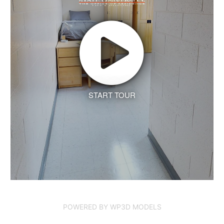
START TOUR
POWERED BY WP3D MODELS