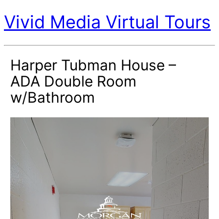
Vivid Media Virtual Tours
Harper Tubman House –
ADA Double Room
w/Bathroom