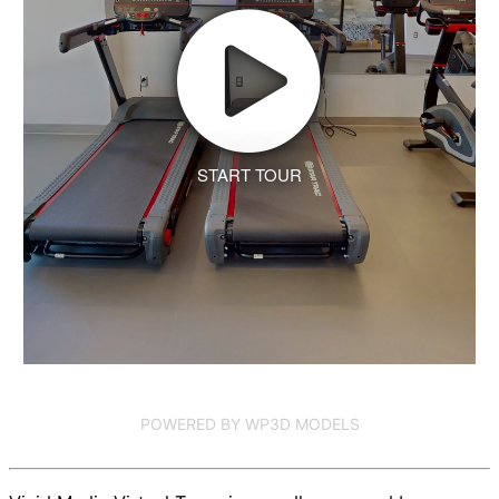
START TOUR
POWERED BY WP3D MODELS