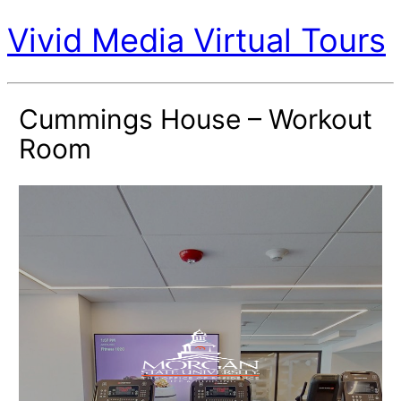
Vivid Media Virtual Tours
Cummings House – Workout
Room