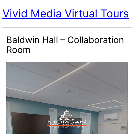
Vivid Media Virtual Tours
Baldwin Hall – Collaboration
Room