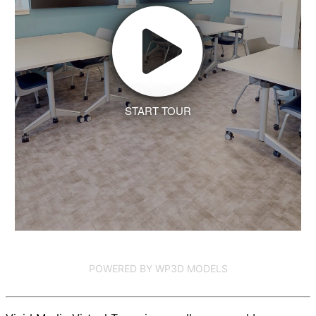
START TOUR
POWERED BY WP3D MODELS