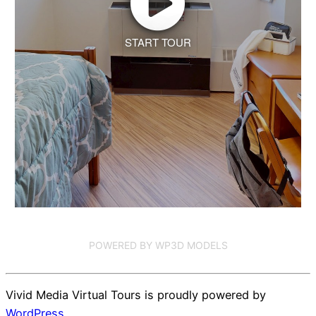
START TOUR
POWERED BY WP3D MODELS
Vivid Media Virtual Tours is proudly powered by
WordPress