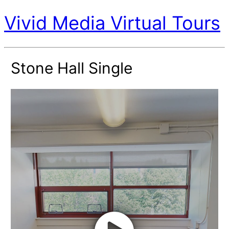
Vivid Media Virtual Tours
Stone Hall Single