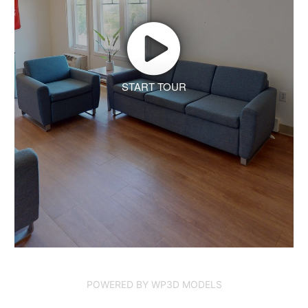
START TOUR
POWERED BY WP3D MODELS