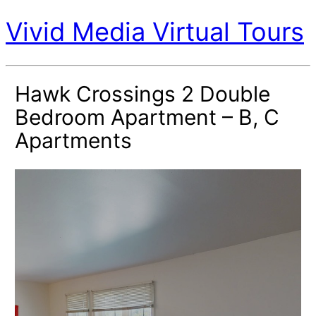
Vivid Media Virtual Tours
Hawk Crossings 2 Double
Bedroom Apartment – B, C
Apartments