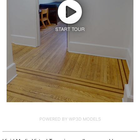
START TOUR
POWERED BY WP3D MODELS