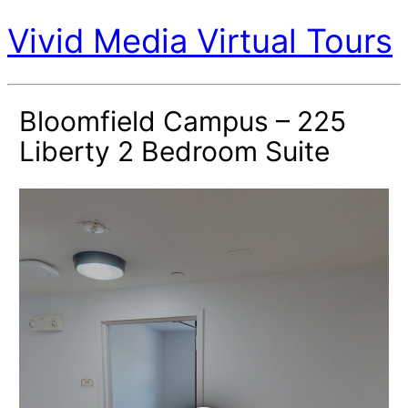
Vivid Media Virtual Tours
Bloomfield Campus – 225
Liberty 2 Bedroom Suite