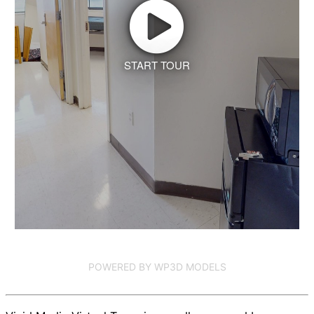
START TOUR
POWERED BY WP3D MODELS