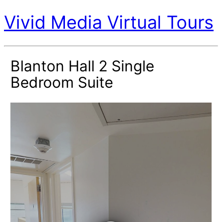
Vivid Media Virtual Tours
Blanton Hall 2 Single
Bedroom Suite