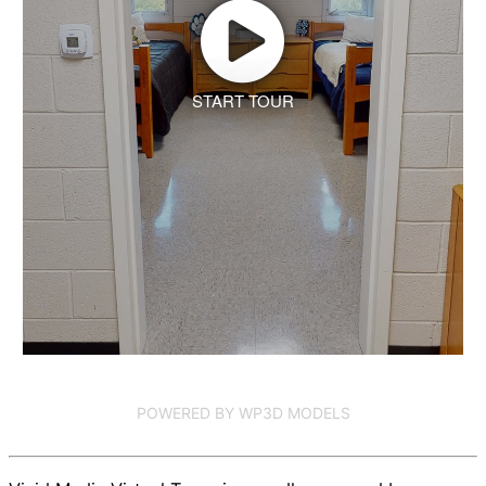
START TOUR
POWERED BY WP3D MODELS