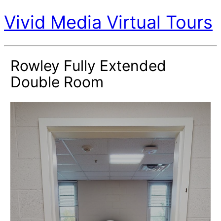
Vivid Media Virtual Tours
Rowley Fully Extended
Double Room