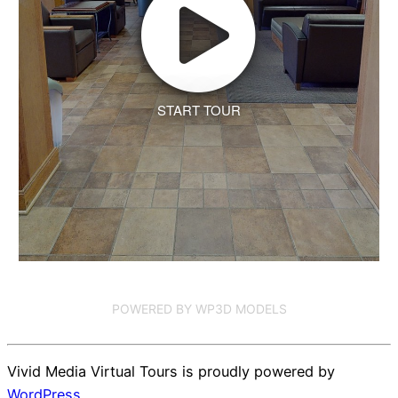
START TOUR
POWERED BY WP3D MODELS
Vivid Media Virtual Tours is proudly powered by
WordPress