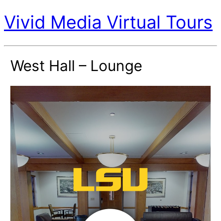
Vivid Media Virtual Tours
West Hall – Lounge