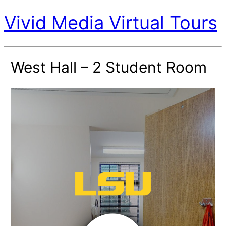
Vivid Media Virtual Tours
West Hall – 2 Student Room