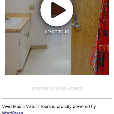
START TOUR
POWERED BY WP3D MODELS
Vivid Media Virtual Tours is proudly powered by
WordPress