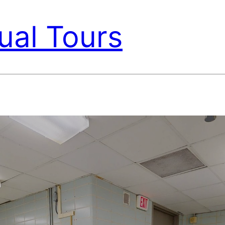
ual Tours