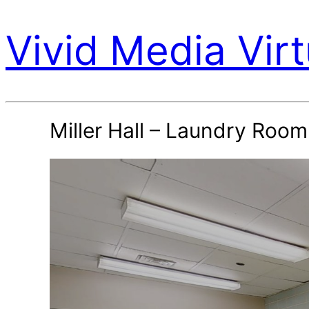
Vivid Media Virt
Miller Hall – Laundry Room