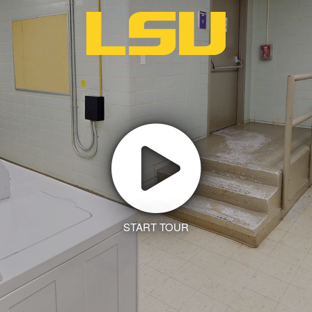
START TOUR