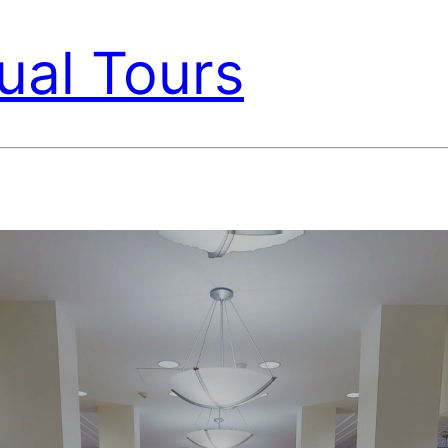
ual Tours