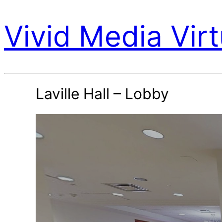
Vivid Media Virt
Laville Hall – Lobby