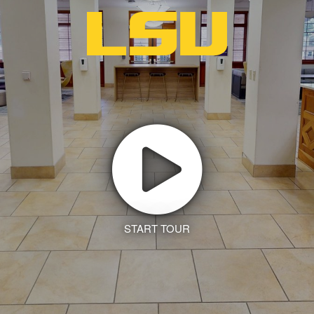
START TOUR