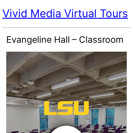
Vivid Media Virtual Tours
Evangeline Hall – Classroom