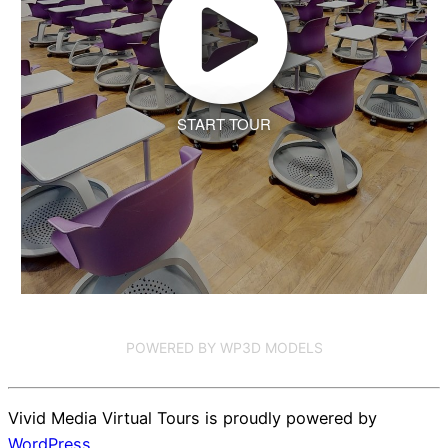
START TOUR
POWERED BY WP3D MODELS
Vivid Media Virtual Tours is proudly powered by
WordPress