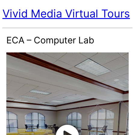
Vivid Media Virtual Tours
ECA – Computer Lab