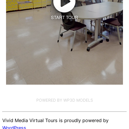
START TOUR
POWERED BY WP3D MODELS
Vivid Media Virtual Tours is proudly powered by
WordPress