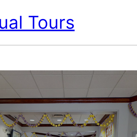
ual Tours