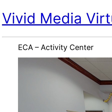
Vivid Media Virt
ECA – Activity Center