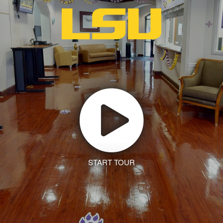
START TOUR