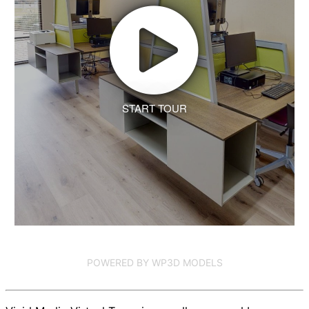
START TOUR
POWERED BY WP3D MODELS