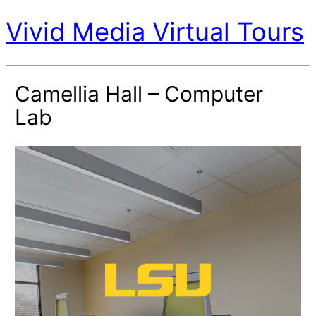
Vivid Media Virtual Tours
Camellia Hall – Computer
Lab