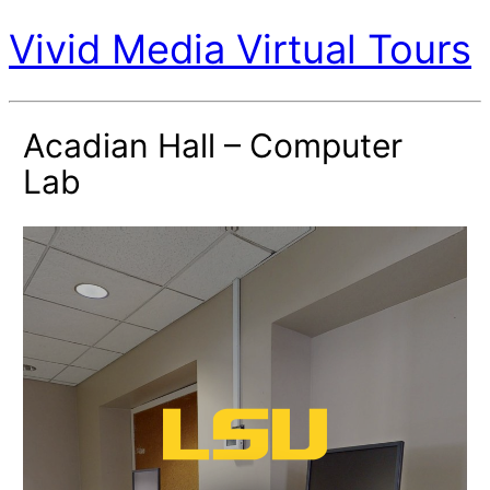
Vivid Media Virtual Tours
Acadian Hall – Computer
Lab