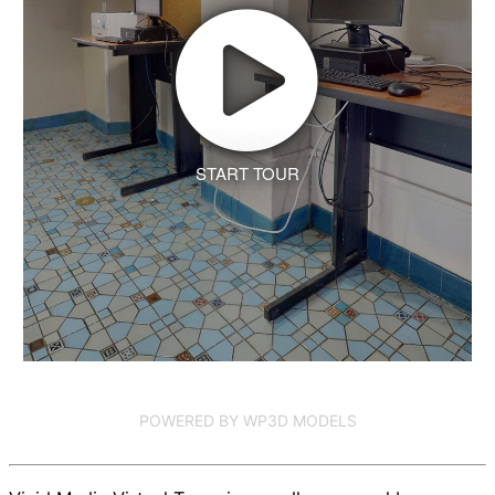
START TOUR
POWERED BY WP3D MODELS