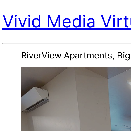
Vivid Media Virt
RiverView Apartments, Bi