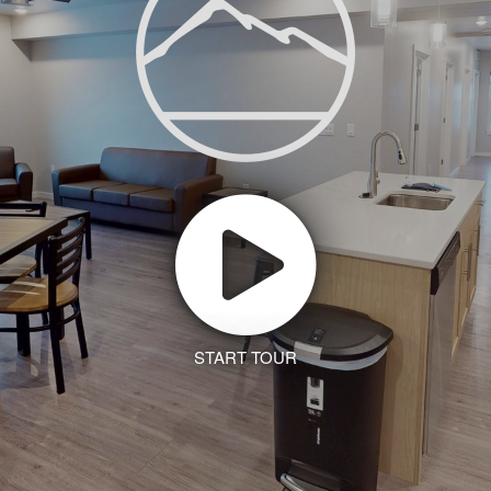
START TOUR