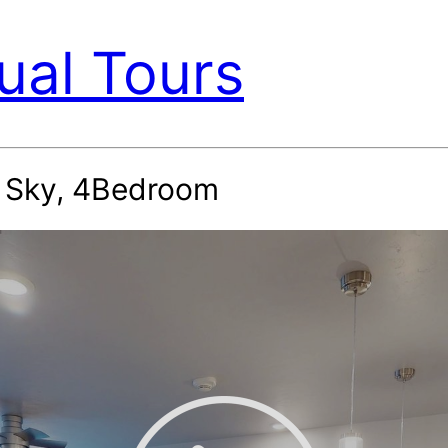
ual Tours
g Sky, 4Bedroom