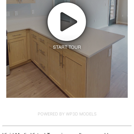
START TOUR
POWERED BY WP3D MODELS