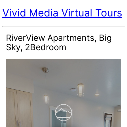
Vivid Media Virtual Tours
RiverView Apartments, Big
Sky, 2Bedroom