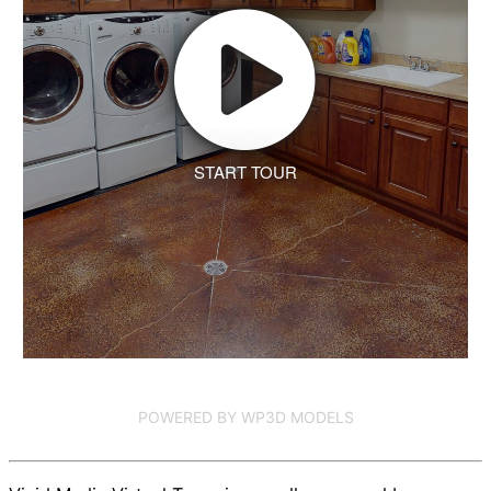
START TOUR
POWERED BY WP3D MODELS