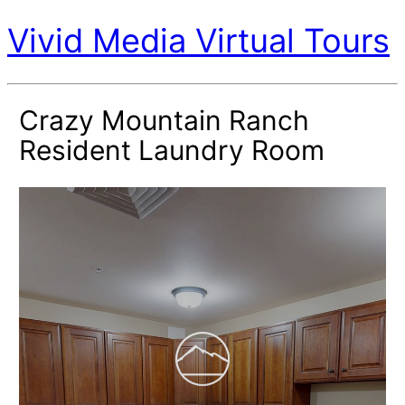
Vivid Media Virtual Tours
Crazy Mountain Ranch
Resident Laundry Room