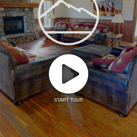
START TOUR