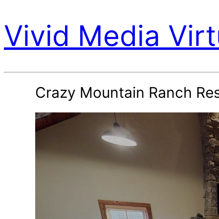
Vivid Media Virt
Crazy Mountain Ranch Re