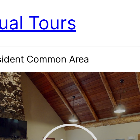
ual Tours
sident Common Area