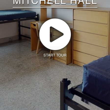
START TOUR