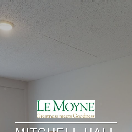
MITCHELL HALL