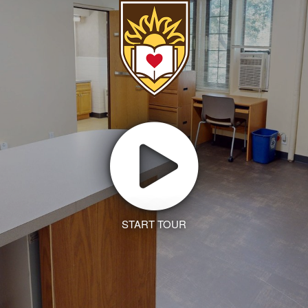
START TOUR