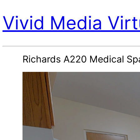
Vivid Media Virt
Richards A220 Medical Sp