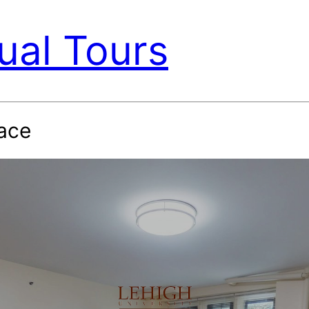
ual Tours
ace