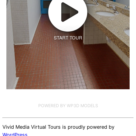
START TOUR
POWERED BY WP3D MODELS
Vivid Media Virtual Tours is proudly powered by
WordPress