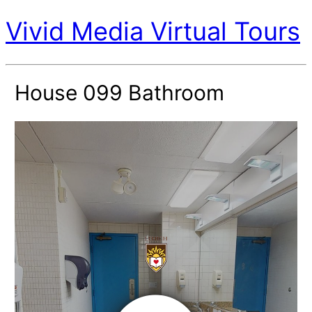
Vivid Media Virtual Tours
House 099 Bathroom