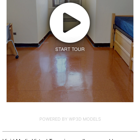
START TOUR
POWERED BY WP3D MODELS