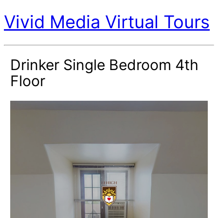
Vivid Media Virtual Tours
Drinker Single Bedroom 4th
Floor