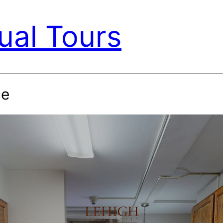
ual Tours
ce