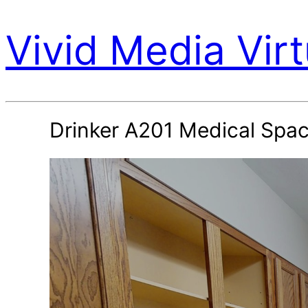
Vivid Media Virt
Drinker A201 Medical Spa