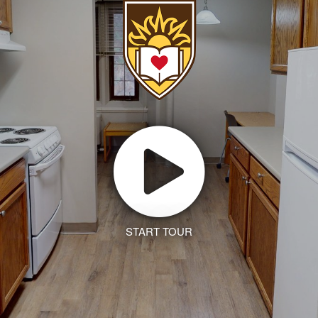
START TOUR