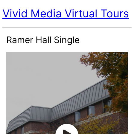
Vivid Media Virtual Tours
Ramer Hall Single