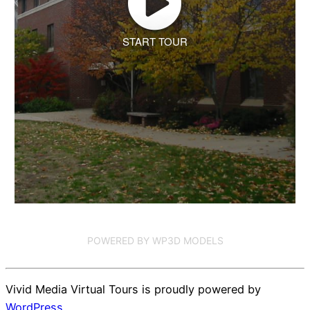
START TOUR
POWERED BY WP3D MODELS
Vivid Media Virtual Tours is proudly powered by
WordPress