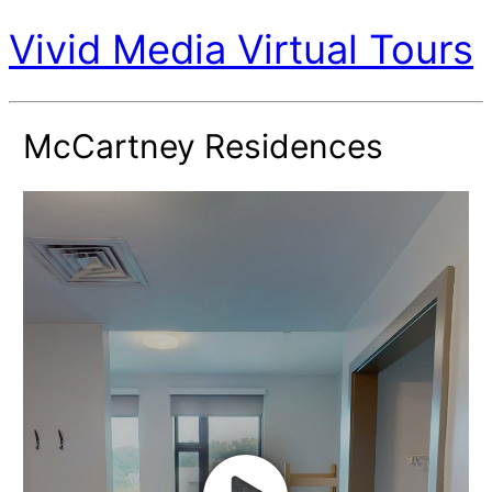
Vivid Media Virtual Tours
McCartney Residences