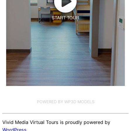
START TOUR
POWERED BY WP3D MODELS
Vivid Media Virtual Tours is proudly powered by
WordPress