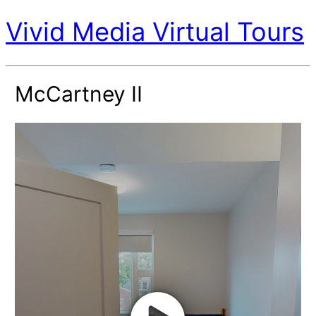
Vivid Media Virtual Tours
McCartney II