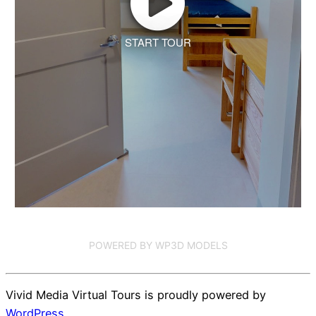
START TOUR
POWERED BY WP3D MODELS
Vivid Media Virtual Tours is proudly powered by
WordPress