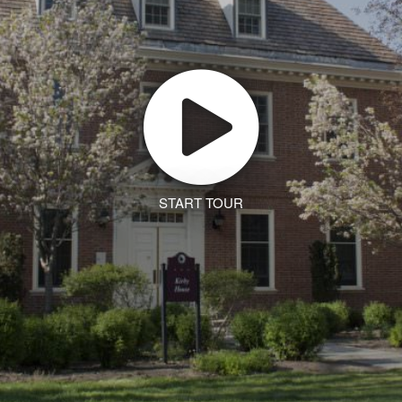
START TOUR