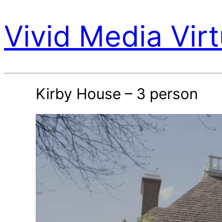
Vivid Media Virt
Kirby House – 3 person