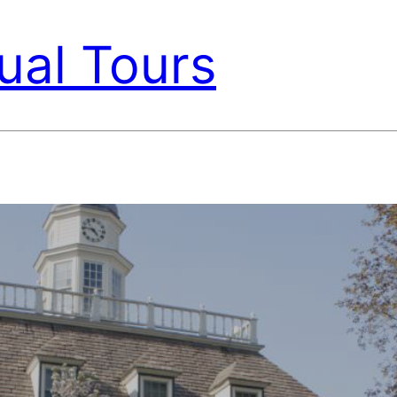
ual Tours