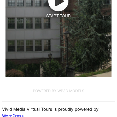
START TOUR
POWERED BY WP3D MODELS
Vivid Media Virtual Tours is proudly powered by
WordPress