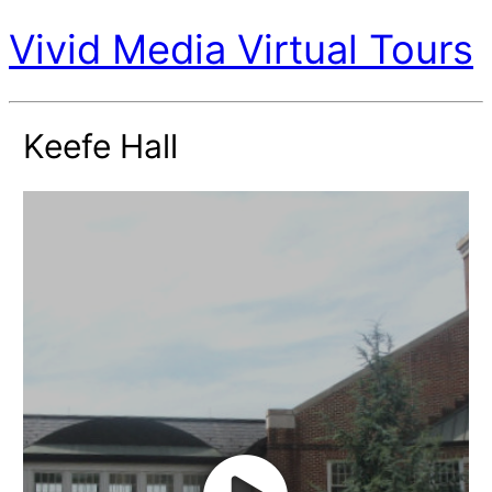
Vivid Media Virtual Tours
Keefe Hall