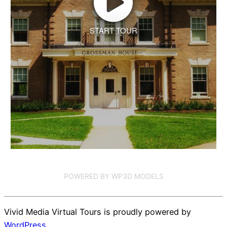
START TOUR
POWERED BY WP3D MODELS
Vivid Media Virtual Tours is proudly powered by
WordPress