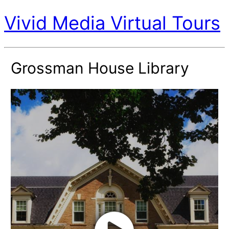
Vivid Media Virtual Tours
Grossman House Library