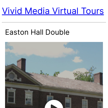
Vivid Media Virtual Tours
Easton Hall Double