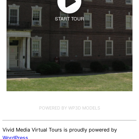
START TOUR
POWERED BY WP3D MODELS
Vivid Media Virtual Tours is proudly powered by
WordPress