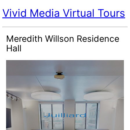
Vivid Media Virtual Tours
Meredith Willson Residence
Hall