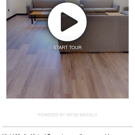
START TOUR
POWERED BY WP3D MODELS