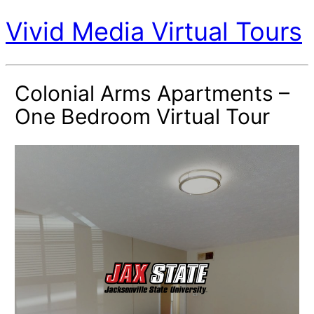
Vivid Media Virtual Tours
Colonial Arms Apartments –
One Bedroom Virtual Tour