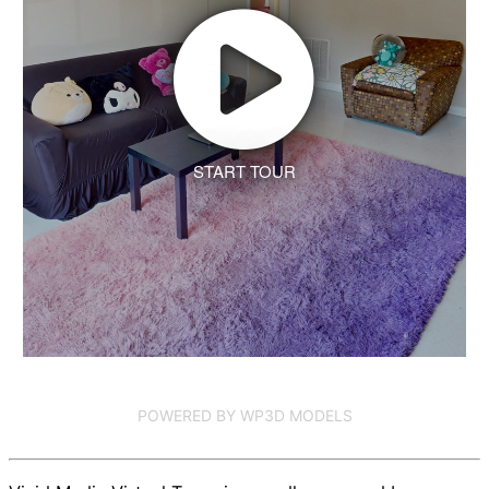
START TOUR
POWERED BY WP3D MODELS