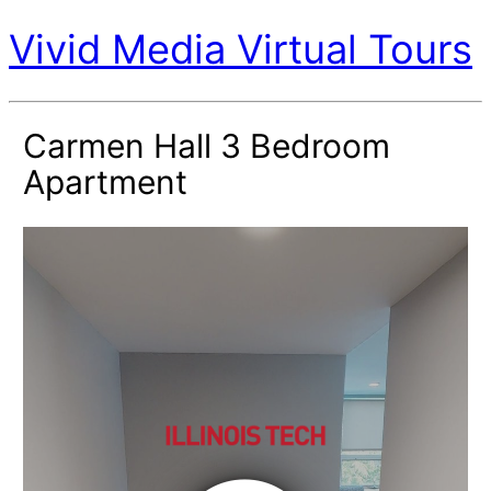
Vivid Media Virtual Tours
Carmen Hall 3 Bedroom
Apartment