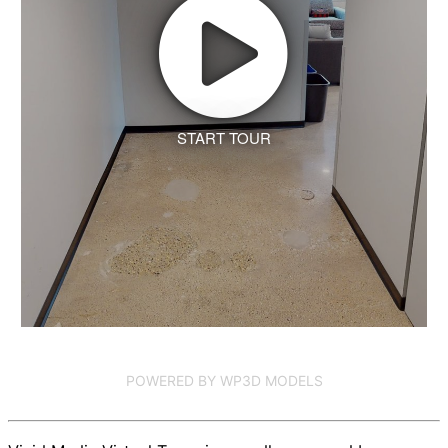
START TOUR
POWERED BY WP3D MODELS