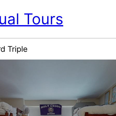
ual Tours
d Triple