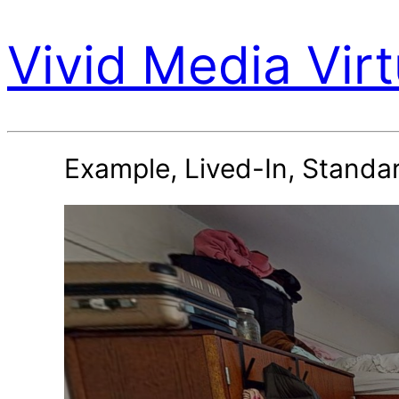
Vivid Media Virt
Example, Lived-In, Standar