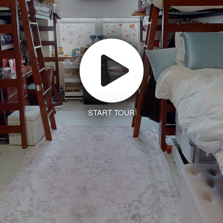
START TOUR