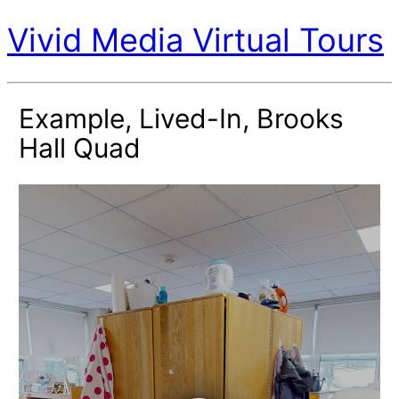
Vivid Media Virtual Tours
Example, Lived-In, Brooks
Hall Quad