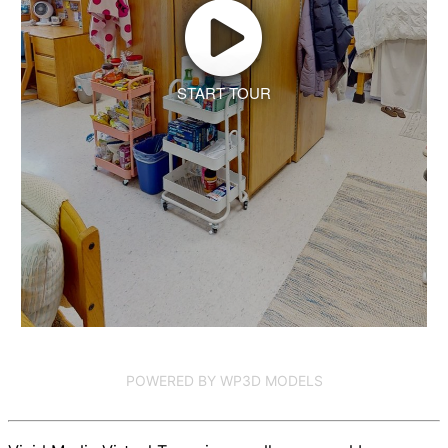
START TOUR
POWERED BY WP3D MODELS