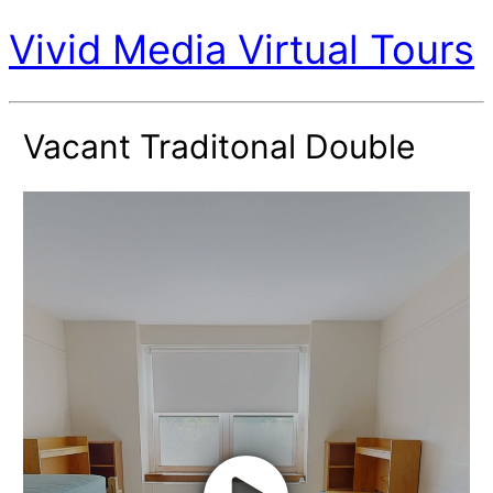
Vivid Media Virtual Tours
Vacant Traditonal Double