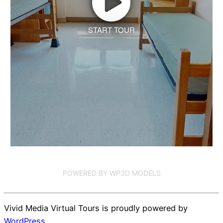
START TOUR
POWERED BY WP3D MODELS
Vivid Media Virtual Tours is proudly powered by
WordPress