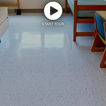
START TOUR