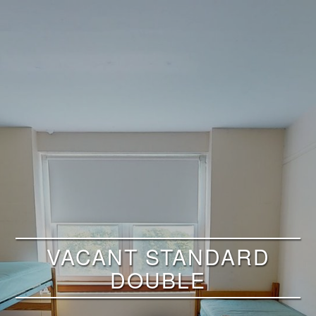
VACANT STANDARD
DOUBLE