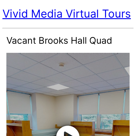
Vivid Media Virtual Tours
Vacant Brooks Hall Quad