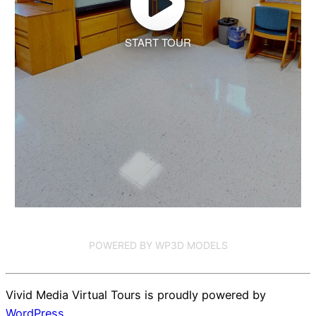
START TOUR
POWERED BY WP3D MODELS
Vivid Media Virtual Tours is proudly powered by
WordPress