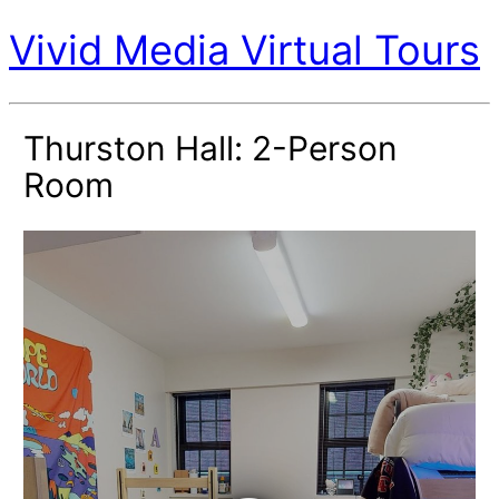
Vivid Media Virtual Tours
Thurston Hall: 2-Person
Room