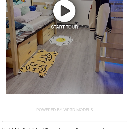
START TOUR
POWERED BY WP3D MODELS