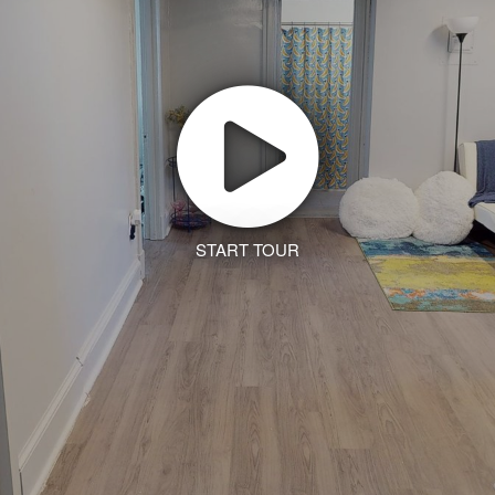
START TOUR