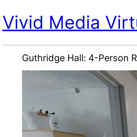
Vivid Media Virt
Guthridge Hall: 4-Person