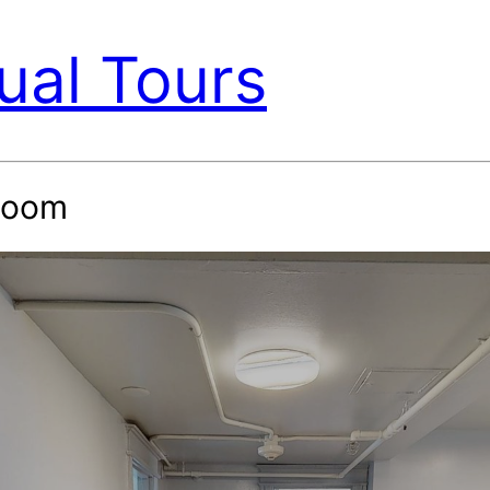
ual Tours
 Room