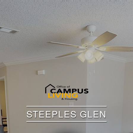
STEEPLES GLEN