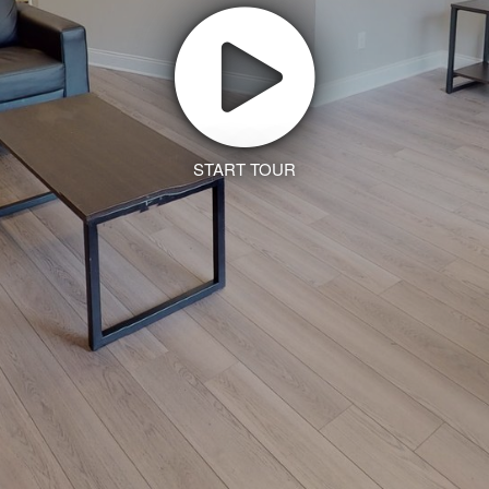
START TOUR