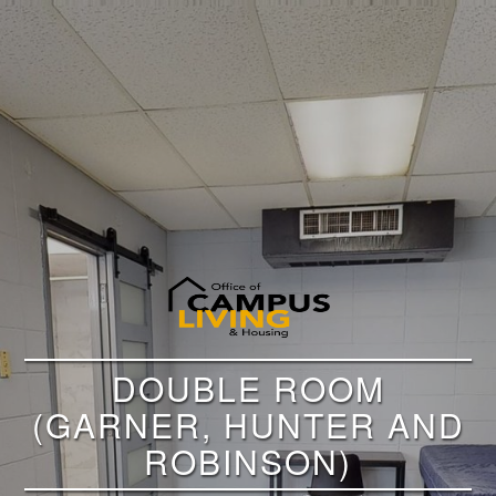
DOUBLE ROOM
(GARNER, HUNTER AND
ROBINSON)