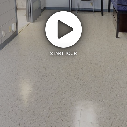
START TOUR