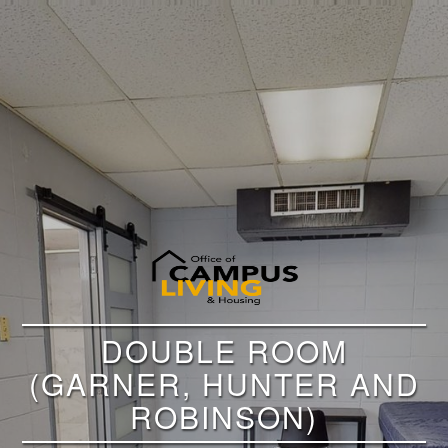
DOUBLE ROOM
(GARNER, HUNTER AND
ROBINSON)