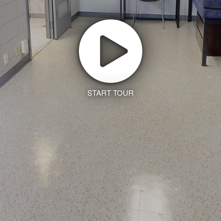
START TOUR