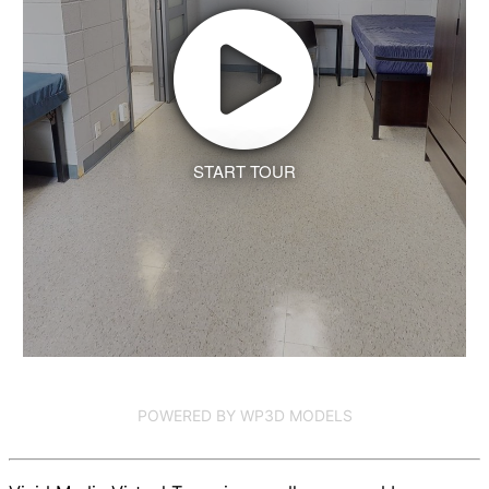
START TOUR
POWERED BY WP3D MODELS