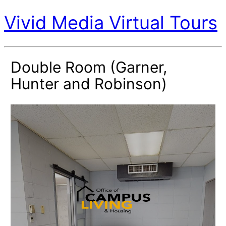
Vivid Media Virtual Tours
Double Room (Garner,
Hunter and Robinson)