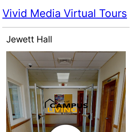
Vivid Media Virtual Tours
Jewett Hall