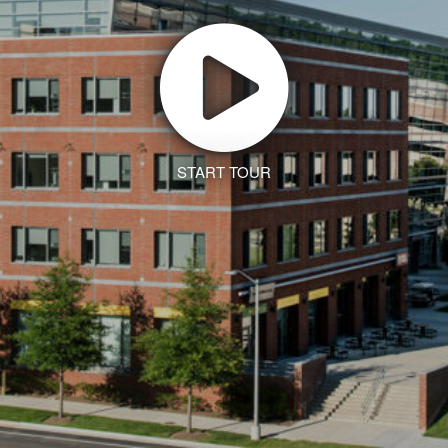
START TOUR