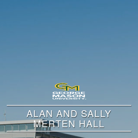
ALAN AND SALLY
MERTEN HALL