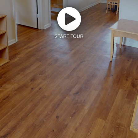
START TOUR