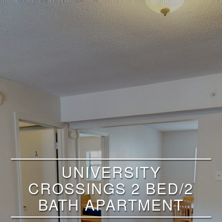
UNIVERSITY
CROSSINGS 2 BED/2
BATH APARTMENT